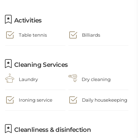
Activities
Table tennis
Billiards
Cleaning Services
Laundry
Dry cleaning
Ironing service
Daily housekeeping
Cleanliness & disinfection