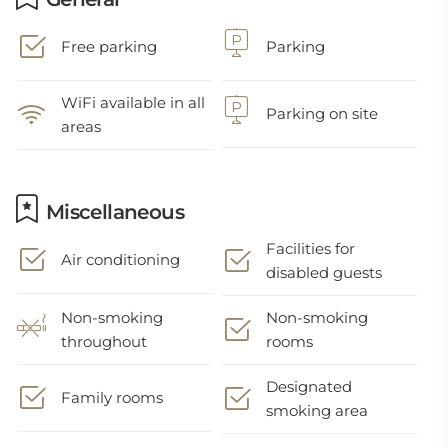
Free parking
Parking
WiFi available in all
Parking on site
areas
Miscellaneous
Facilities for
Air conditioning
disabled guests
Non-smoking
Non-smoking
throughout
rooms
Designated
Family rooms
smoking area