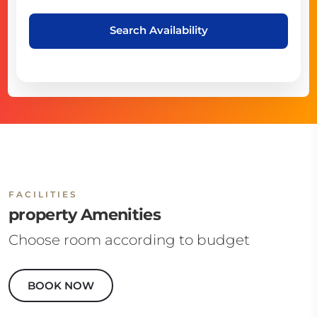
Search Availability
FACILITIES
property Amenities
Choose room according to budget
BOOK NOW