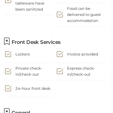
tableware have
Food can be
been sanitized
delivered to guest
accommodation
Front Desk Services
Lockers
Invoice provided
Private check-
Express check-
in/check-out
in/check-out
24-hour front desk
General