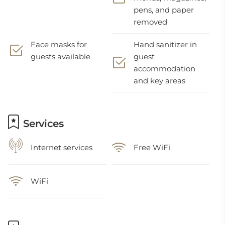
pens, and paper
removed
Face masks for
Hand sanitizer in
guests available
guest
accommodation
and key areas
Services
Internet services
Free WiFi
WiFi