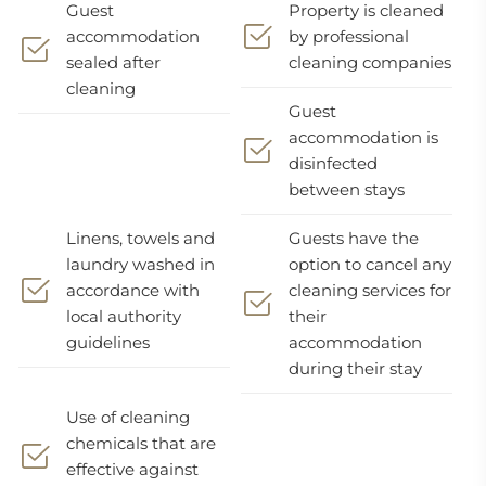
Guest
Property is cleaned
accommodation
by professional
sealed after
cleaning companies
cleaning
Guest
accommodation is
disinfected
between stays
Linens, towels and
Guests have the
laundry washed in
option to cancel any
accordance with
cleaning services for
local authority
their
guidelines
accommodation
during their stay
Use of cleaning
chemicals that are
effective against