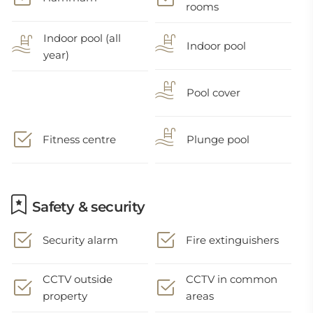
rooms
Indoor pool (all
Indoor pool
year)
Pool cover
Fitness centre
Plunge pool
Safety & security
Security alarm
Fire extinguishers
CCTV outside
CCTV in common
property
areas