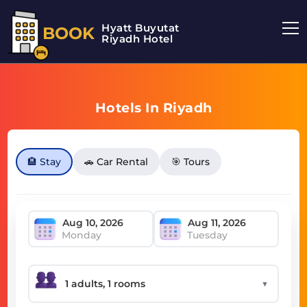
Hyatt Buyutat
BOOK
Riyadh Hotel
Hotels In Riyadh
🏨 Stay
🚗 Car Rental
🎯 Tours
Monday
Tuesday
▼