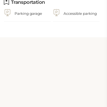
Transportation
Parking garage
Accessible parking