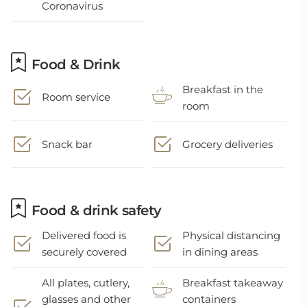
Coronavirus
Food & Drink
Breakfast in the
Room service
room
Snack bar
Grocery deliveries
Food & drink safety
Delivered food is
Physical distancing
securely covered
in dining areas
All plates, cutlery,
Breakfast takeaway
glasses and other
containers