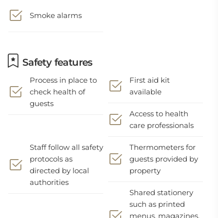
Smoke alarms
Safety features
Process in place to
First aid kit
check health of
available
guests
Access to health
care professionals
Staff follow all safety
Thermometers for
protocols as
guests provided by
directed by local
property
authorities
Shared stationery
such as printed
menus, magazines,