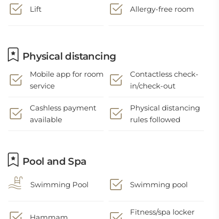
Lift
Allergy-free room
Physical distancing
Mobile app for room
Contactless check-
service
in/check-out
Cashless payment
Physical distancing
available
rules followed
Pool and Spa
Swimming Pool
Swimming pool
Fitness/spa locker
Hammam